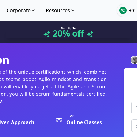
Corporate
Resources
+91
Get UpTo
20% off
on
e of the unique certifications which combines
ps teams adopt Agile mindset and transition
n will enable you get all the Agile and Scrum
ion, you will be scrum fundamentals certified.
w.
al
Live
iven Approach
Online Classes