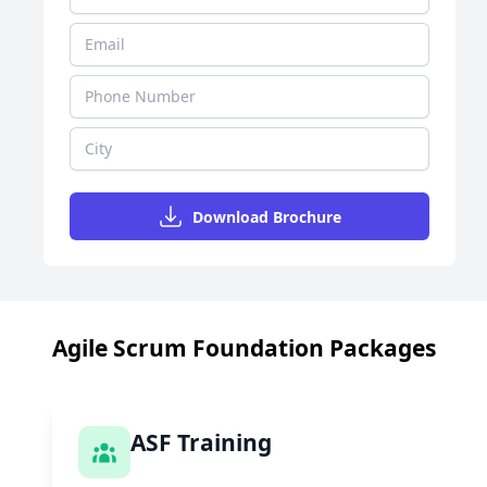
Download Brochure
Agile Scrum Foundation Packages
ASF Training