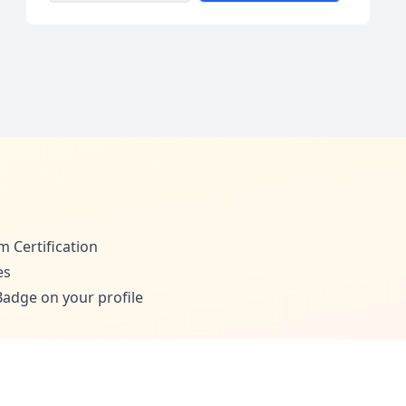
m Certification
es
adge on your profile