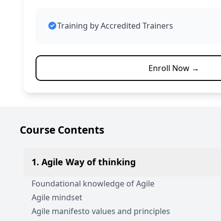
Training by Accredited Trainers
Enroll Now →
Course Contents
1. Agile Way of thinking
Foundational knowledge of Agile
Agile mindset
Agile manifesto values and principles