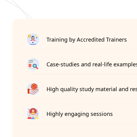
Training by Accredited Trainers
Case-studies and real-life example
High quality study material and re
Highly engaging sessions