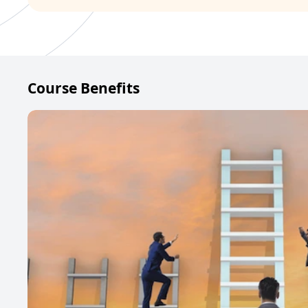
Course Benefits