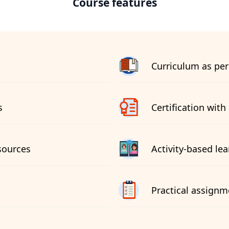
Course features
Curriculum as per
s
Certification with 
sources
Activity-based le
Practical assignm