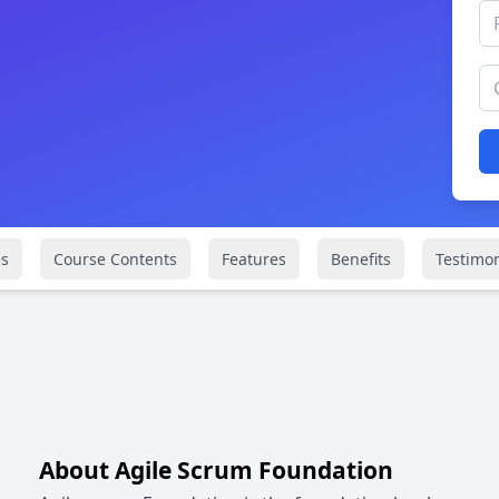
s
Course Contents
Features
Benefits
Testimon
About Agile Scrum Foundation