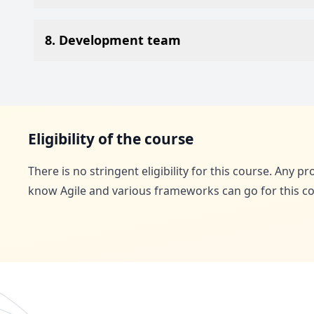
8. Development team
Eligibility of the course
There is no stringent eligibility for this course. Any p
know Agile and various frameworks can go for this co