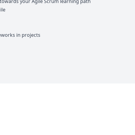
 towards your Agile Scrum learning path
ile
eworks in projects