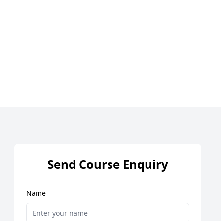
Send Course Enquiry
Name