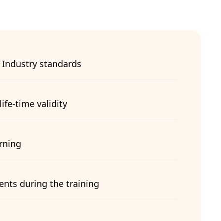
 Industry standards
life-time validity
arning
ents during the training