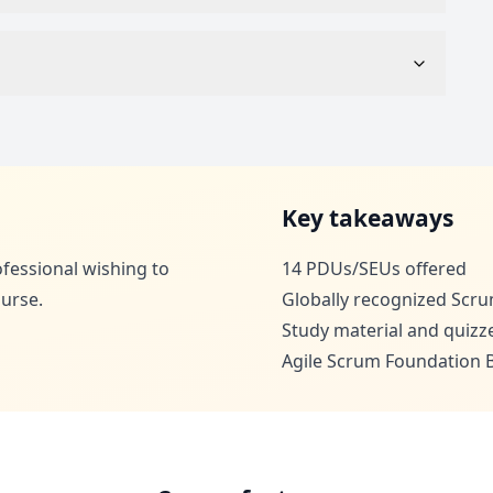
Key takeaways
rofessional wishing to
14 PDUs/SEUs offered
urse.
Globally recognized Scru
Study material and quizz
Agile Scrum Foundation B