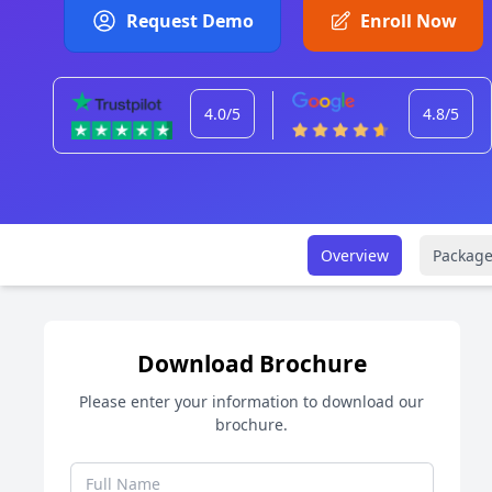
Request Demo
Enroll Now
4.0/5
4.8/5
Overview
Package
Download Brochure
Please enter your information to download our
brochure.