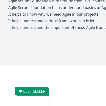
Agile scrum Foundation is the foundation level course
Agile Scrum Foundation helps understand basics of Ag
It helps to know why we need Agile in our projects
It helps understand various frameworks in brief
It helps understand the important of these Agile fram
BEST SELLER