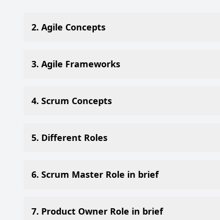
2. Agile Concepts
3. Agile Frameworks
4. Scrum Concepts
5. Different Roles
6. Scrum Master Role in brief
7. Product Owner Role in brief