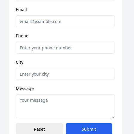
Email
Phone
City
Message
Reset
Submit