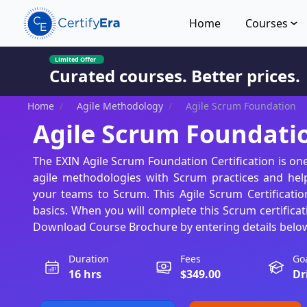
Home
Courses
Limited Offer
Curated courses. Better prices.
Home
/
Agile Methodology
/
Agile Scrum Foundation
Agile Scrum Foundati
The EXIN Agile Scrum Foundation Certification is on
agile methodologies with Scrum practices and hel
your teams to Scrum. This Agile Scrum Certificatio
basics. When you will complete this Scrum certificat
Download Course Brochure by entering details belo
Duration
Fees
Go
16 hrs
$349.00
Dr