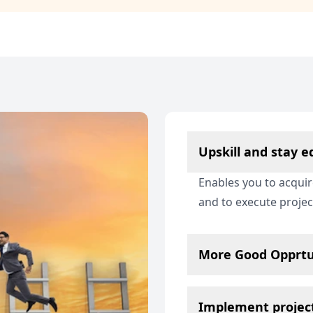
Upskill and stay 
Enables you to acqui
and to execute proje
More Good Opprtu
Implement project