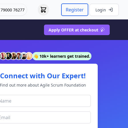
Register
 79000 76277
Login
Apply OFFER at checkout
👋 10k+ learners get trained.
Connect with Our Expert!
Find out more about Agile Scrum Foundation