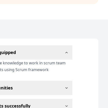
equipped
re knowledge to work in scrum team
cts using Scrum framework
nities
s successfully