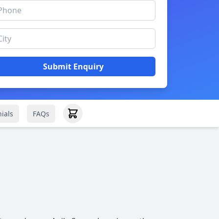
Submit Enquiry
ials
FAQs