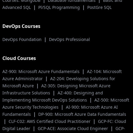
|
|
Courses: MongoDB
Database fundamentals
Basic and
|
|
Advanced SQL
Pl/SQL Programming
PostGre SQL
DevOps Courses
|
DevOps Foundation
DevOps Professional
Cloud Courses
|
AZ-900: Microsoft Azure Fundamentals
AZ-104: Microsoft
|
Azure Administrator
AZ-204: Developing Solutions for
|
Microsoft Azure
AZ-305: Designing Microsoft Azure
|
Infrastructure Solutions
AZ-400: Designing and
|
Implementing Microsoft DevOps Solutions
AZ-500: Microsoft
|
Azure Security Technologies
AI-900: Microsoft Azure AI
|
Fundamentals
DP-900: Microsoft Azure Data Fundamentals
|
|
CLF-C02: AWS Certified Cloud Practitioner
GCP-FC: Cloud
|
|
Digital Leader
GCP-ACE: Associate Cloud Engineer
GCP-