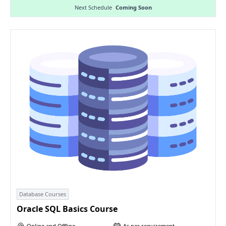
Next Schedule
Coming Soon
Database Courses
Oracle SQL Basics Course
Online and Offline
As per requirement