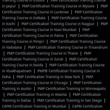
|
Training Course in Indore
PMP Certification Training Course
|
|
in Jaipur
PMP Certification Training Course in Mysore
PMP
|
Certification Training Course in Lucknow
PMP Certification
|
Training Course in Kolkata
PMP Certification Training Course
|
|
in Kochi
PMP Certification Training Course in Nagpur
PMP
|
Certification Training Course in Navi Mumbai
PMP
|
Certification Training Course in Patna
PMP Certification
|
Training Course in Pimpri
PMP Certification Training Course
|
in Vadodara
PMP Certification Training Course in Trivandrum
|
|
PMP Certification Training Course in Thane
PMP
|
Certification Training Course in Surat
PMP Certification
|
Training Course in Noida
PMP Certification Training Course
|
in Visakhapatnam
PMP® Certification Training Course in
|
|
Doha
PMP Certification Training in New York
PMP
|
Certification Training Course in Chicago
PMP Certification
|
Training in Austin
PMP Certification Training in Minneapolis
|
|
PMP Certification Training in Atlanta
PMP Certification
|
|
Training in Dallas
PMP Certification Training in San Diego
|
CAPM Certification Training in Mumbai
CAPM Certification