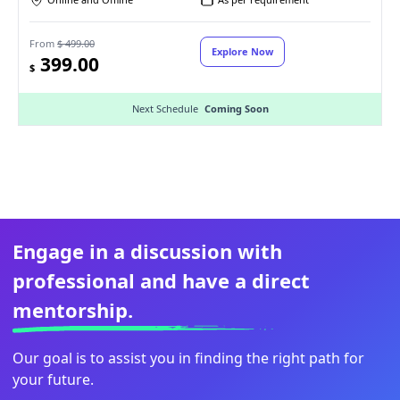
From
$ 499.00
Explore Now
399.00
$
Next Schedule
Coming Soon
Engage in a discussion with
professional and have a direct
mentorship.
Our goal is to assist you in finding the right path for
your future.