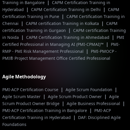
|
Training in Bangalore
CAPM Certification Training in
|
|
Hyderabad
CAPM Certification Training in Delhi
CAPM
|
Certification Training in Pune
CAPM Certification Training in
|
|
Chennai
CAPM certification Training in Kolkata
CAPM
|
certification Training in Gurgaon
CAPM certification Training
|
|
in Noida
CAPM Certification Training in Ahmedabad
PMI
|
Certified Professional in Managing AI (PMI-CPMAI)™
PMI-
|
RMP - PMI Risk Management Professional
PMI-PMOCP -
PMI® Project Management Office Certified Professional
Agile Methodology
|
|
PMI-ACP Certification Course
Agile Scrum Foundation
|
|
Agile Scrum Master
Agile Scrum Product Owner
Agile
|
|
Scrum Product Owner Bridge
Agile Business Professional
|
PMI-ACP Certification Training in Bangalore
PMI-ACP
|
Certification Training in Hyderabad
DAF: Disciplined Agile
Foundations