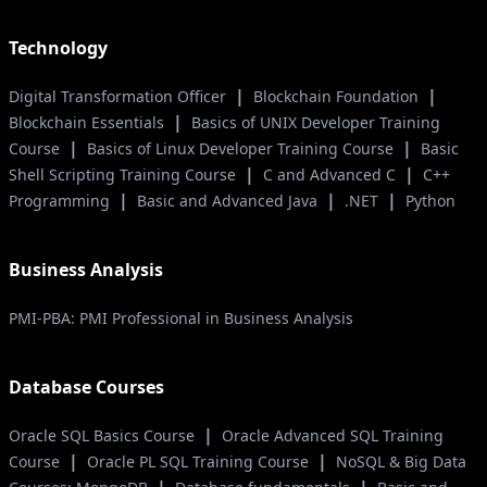
Technology
|
|
Digital Transformation Officer
Blockchain Foundation
|
Blockchain Essentials
Basics of UNIX Developer Training
|
|
Course
Basics of Linux Developer Training Course
Basic
|
|
Shell Scripting Training Course
C and Advanced C
C++
|
|
|
Programming
Basic and Advanced Java
.NET
Python
Business Analysis
PMI-PBA: PMI Professional in Business Analysis
Database Courses
|
Oracle SQL Basics Course
Oracle Advanced SQL Training
|
|
Course
Oracle PL SQL Training Course
NoSQL & Big Data