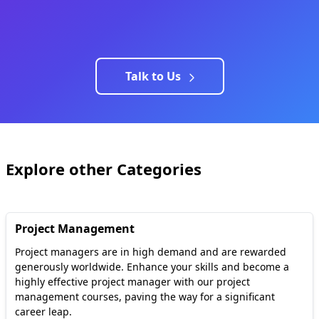
Talk to Us
Explore other Categories
Project Management
Project managers are in high demand and are rewarded
generously worldwide. Enhance your skills and become a
highly effective project manager with our project
management courses, paving the way for a significant
career leap.