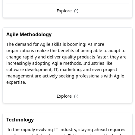
Explore
Agile Methodology
The demand for Agile skills is booming! As more
organizations realize the benefits of being able to adapt to
change rapidly and deliver quality products faster, they are
increasingly adopting Agile methods. Industries like
software development, IT, marketing, and even project
management are actively seeking professionals with Agile
expertise.
Explore
Technology
In the rapidly evolving IT industry, staying ahead requires