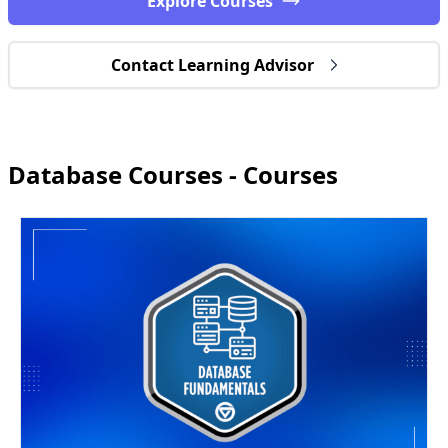
Explore Courses
Contact Learning Advisor
Database Courses - Courses