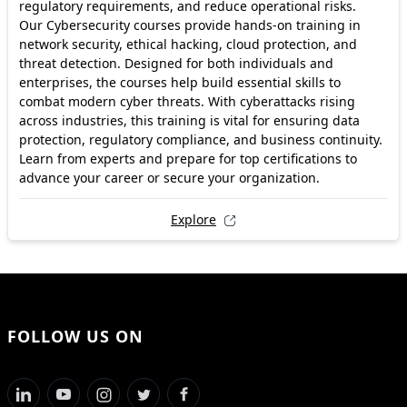
regulatory requirements, and reduce operational risks.
Our Cybersecurity courses provide hands-on training in
network security, ethical hacking, cloud protection, and
threat detection. Designed for both individuals and
enterprises, the courses help build essential skills to
combat modern cyber threats. With cyberattacks rising
across industries, this training is vital for ensuring data
protection, regulatory compliance, and business continuity.
Learn from experts and prepare for top certifications to
advance your career or secure your organization.
Explore
FOLLOW US ON