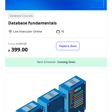
Database Courses
Database fundamentals
Live Instructor Online
16
From
$ 599.00
Explore Now
399.00
$
Next Schedule
Coming Soon