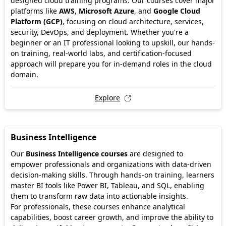
designed cloud training programs. Our courses cover major
platforms like
AWS
,
Microsoft Azure
, and
Google Cloud
Platform (GCP)
, focusing on cloud architecture, services,
security, DevOps, and deployment. Whether you're a
beginner or an IT professional looking to upskill, our hands-
on training, real-world labs, and certification-focused
approach will prepare you for in-demand roles in the cloud
domain.
Explore
Business Intelligence
Our
Business Intelligence courses
are designed to
empower professionals and organizations with data-driven
decision-making skills. Through hands-on training, learners
master BI tools like Power BI, Tableau, and SQL, enabling
them to transform raw data into actionable insights.
For professionals, these courses enhance analytical
capabilities, boost career growth, and improve the ability to