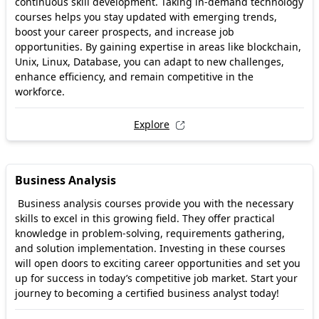
continuous skill development. Taking in-demand technology
courses helps you stay updated with emerging trends,
boost your career prospects, and increase job
opportunities. By gaining expertise in areas like blockchain,
Unix, Linux, Database, you can adapt to new challenges,
enhance efficiency, and remain competitive in the
workforce.
Explore
Business Analysis
Business analysis courses provide you with the necessary
skills to excel in this growing field. They offer practical
knowledge in problem-solving, requirements gathering,
and solution implementation. Investing in these courses
will open doors to exciting career opportunities and set you
up for success in today’s competitive job market. Start your
journey to becoming a certified business analyst today!