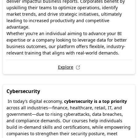
deliver impactful business reports. Corporates benefit by
upskilling their teams to optimize operations, identify
market trends, and drive strategic initiatives, ultimately
leading to increased productivity and competitive
advantage.
Whether you’re an individual aiming to advance your BI
expertise or a company looking to leverage data for better
business outcomes, our platform offers flexible, industry-
relevant training that aligns with real-world demands.
Explore
Cybersecurity
In today’s digital economy,
cybersecurity is a top priority
across all industries—finance, healthcare, retail, IT, and
government—due to rising cyberattacks, data breaches,
and compliance demands. Our courses help individuals
build in-demand skills and certifications, while empowering
companies to strengthen their security posture, meet