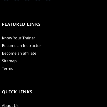
FEATURED LINKS
Know Your Trainer
Become an Instructor
Become an affiliate
Sitemap
Terms
QUICK LINKS
About Us