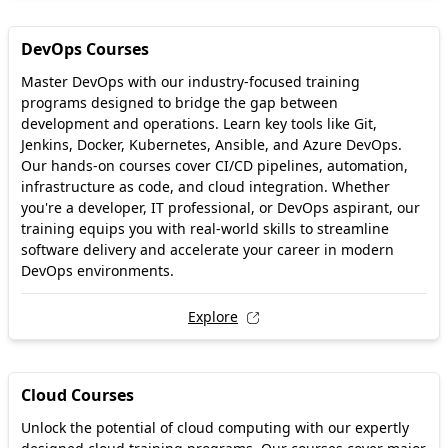
DevOps Courses
Master DevOps with our industry-focused training
programs designed to bridge the gap between
development and operations. Learn key tools like Git,
Jenkins, Docker, Kubernetes, Ansible, and Azure DevOps.
Our hands-on courses cover CI/CD pipelines, automation,
infrastructure as code, and cloud integration. Whether
you're a developer, IT professional, or DevOps aspirant, our
training equips you with real-world skills to streamline
software delivery and accelerate your career in modern
DevOps environments.
Explore
Cloud Courses
Unlock the potential of cloud computing with our expertly