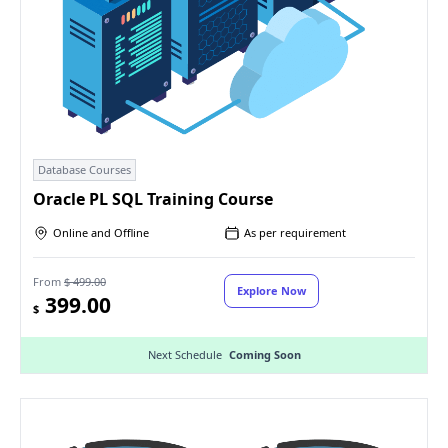
Database Courses
Oracle PL SQL Training Course
Online and Offline
As per requirement
From
$ 499.00
Explore Now
399.00
$
Next Schedule
Coming Soon