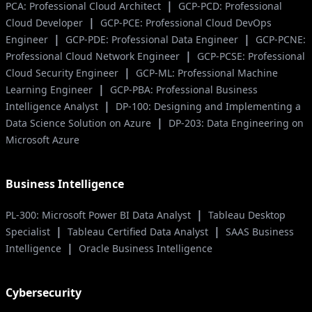
|
PCA: Professional Cloud Architect
GCP-PCD: Professional
|
Cloud Developer
GCP-PCE: Professional Cloud DevOps
|
|
Engineer
GCP-PDE: Professional Data Engineer
GCP-PCNE:
|
Professional Cloud Network Engineer
GCP-PCSE: Professional
|
Cloud Security Engineer
GCP-ML: Professional Machine
|
Learning Engineer
GCP-PBA: Professional Business
|
Intelligence Analyst
DP-100: Designing and Implementing a
|
Data Science Solution on Azure
DP-203: Data Engineering on
Microsoft Azure
Business Intelligence
|
PL-300: Microsoft Power BI Data Analyst
Tableau Desktop
|
|
Specialist
Tableau Certified Data Analyst
SAAS Business
|
Intelligence
Oracle Business Intelligence
Cybersecurity