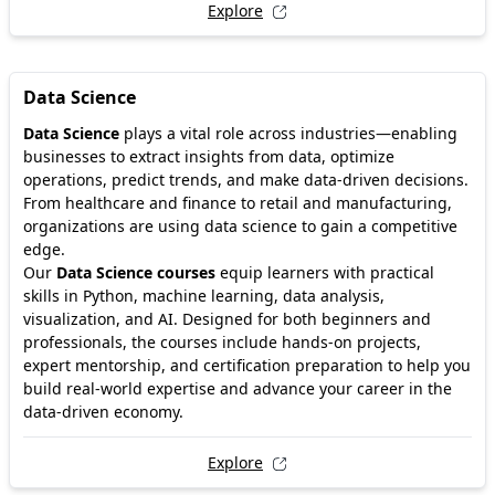
Explore
Data Science
Data Science
plays a vital role across industries—enabling
businesses to extract insights from data, optimize
operations, predict trends, and make data-driven decisions.
From healthcare and finance to retail and manufacturing,
organizations are using data science to gain a competitive
edge.
Our
Data Science courses
equip learners with practical
skills in Python, machine learning, data analysis,
visualization, and AI. Designed for both beginners and
professionals, the courses include hands-on projects,
expert mentorship, and certification preparation to help you
build real-world expertise and advance your career in the
data-driven economy.
Explore