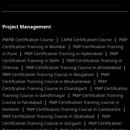
Project Management
|
|
PMP® Certification Course
CAPM Certification Course
PMP
|
Certification Training in Mumbai
PMP Certification Training
|
|
in Pune
PMP Certification Training in Hyderabad
PMP
|
Certification Training in Delhi
PMP Certification Training in
|
|
Chennai
PMP Certification Training Course in Ahmedabad
|
PMP Certification Training Course in Bangalore
PMP
|
Certification Training Course in Bhubaneswar
PMP
|
Certification Training Course in Chandigarh
PMP Certification
|
Training Course in Gandhinagar
PMP Certification Training
|
Course in Faridabad
PMP Certification Training Course in
|
|
Dombivli
PMP Certification Training Course in Coimbatore
|
PMP Certification Training Course in Ghaziabad
PMP
|
Certification Training Course in Gurgaon
PMP Certification