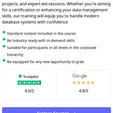
projects, and expert-led sessions. Whether you're aiming
for a certification or enhancing your data management
skills, our training will equip you to handle modern
database systems with confidence
Standard content included in the course
Be Industry ready with in-demand skills
Suitable for participants in all levels in the corporate
hierarchy
Be equipped for any new opportunity to grab
4.0/5
4.8/5