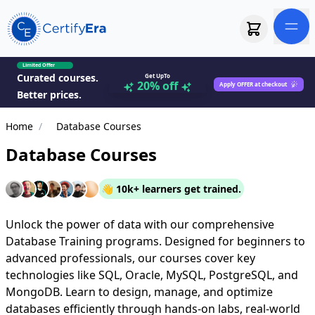
Limited Offer
Curated courses.
Get UpTo
20% off
Apply OFFER at checkout
Better prices.
Home
/
Database Courses
Database Courses
👋 10k+ learners get trained.
Unlock the power of data with our comprehensive
Database Training programs. Designed for beginners to
advanced professionals, our courses cover key
technologies like SQL, Oracle, MySQL, PostgreSQL, and
MongoDB. Learn to design, manage, and optimize
databases efficiently through hands-on labs, real-world