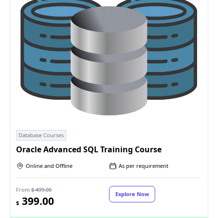
Database Courses
Oracle Advanced SQL Training Course
Online and Offline
As per requirement
From
$ 499.00
Explore Now
399.00
$