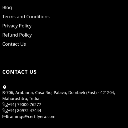
Blog
Terms and Conditions
Privacy Policy
Refund Policy
Contact Us
CONTACT US
B-706, Arabiana, Casa Rio, Palava, Dombivli (East) - 421204,
Maharashtra, India
(+91) 79000 76277
(+91) 80972 47444
trainings@certifyera.com