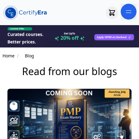
Limited Offer
Curated courses.
Get UpTo
20% off
Apply OFFER at checkout
Better prices.
Home
/
Blog
Read from our blogs