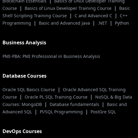
|
Blockchain Essentials
Basics of UNIX Developer Training
|
|
Course
Basics of Linux Developer Training Course
Basic
|
|
Shell Scripting Training Course
C and Advanced C
C++
|
|
|
Programming
Basic and Advanced Java
.NET
Python
Business Analysis
PMI-PBA: PMI Professional in Business Analysis
Database Courses
|
Oracle SQL Basics Course
Oracle Advanced SQL Training
|
|
Course
Oracle PL SQL Training Course
NoSQL & Big Data
|
|
Courses: MongoDB
Database fundamentals
Basic and
|
|
Advanced SQL
Pl/SQL Programming
PostGre SQL
DevOps Courses