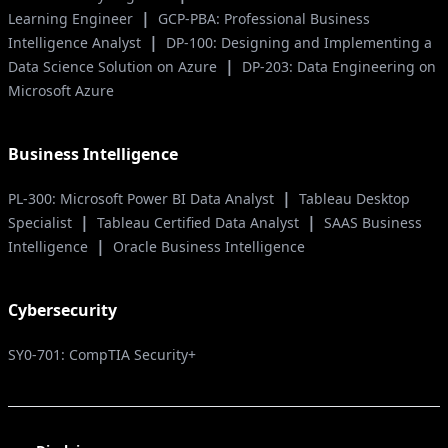
|
Learning Engineer
GCP-PBA: Professional Business
|
Intelligence Analyst
DP-100: Designing and Implementing a
|
Data Science Solution on Azure
DP-203: Data Engineering on
Microsoft Azure
Business Intelligence
|
PL-300: Microsoft Power BI Data Analyst
Tableau Desktop
|
|
Specialist
Tableau Certified Data Analyst
SAAS Business
|
Intelligence
Oracle Business Intelligence
Cybersecurity
SY0-701: CompTIA Security+