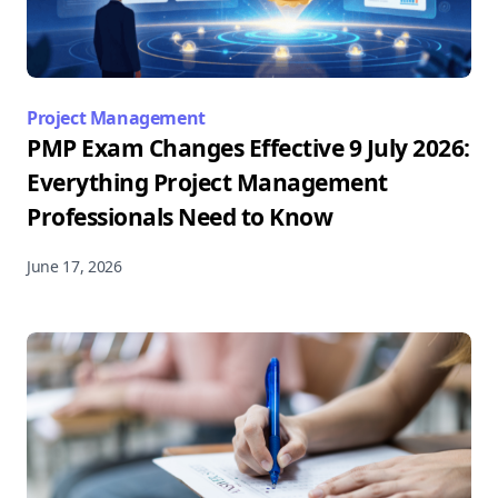
Project Management
PMP Exam Changes Effective 9 July 2026:
Everything Project Management
Professionals Need to Know
June 17, 2026