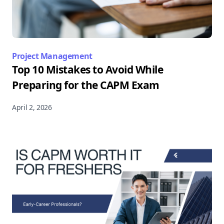
Project Management
Top 10 Mistakes to Avoid While
Preparing for the CAPM Exam
April 2, 2026