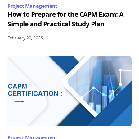
Project Management
How to Prepare for the CAPM Exam: A
Simple and Practical Study Plan
February 20, 2026
Project Management