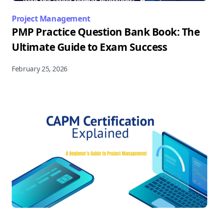
Project Management
PMP Practice Question Bank Book: The
Ultimate Guide to Exam Success
February 25, 2026