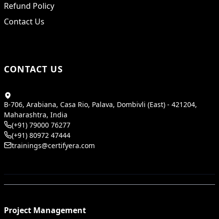
Refund Policy
Contact Us
CONTACT US
B-706, Arabiana, Casa Rio, Palava, Dombivli (East) - 421204,
Maharashtra, India
(+91) 79000 76277
(+91) 80972 47444
trainings@certifyera.com
Project Management