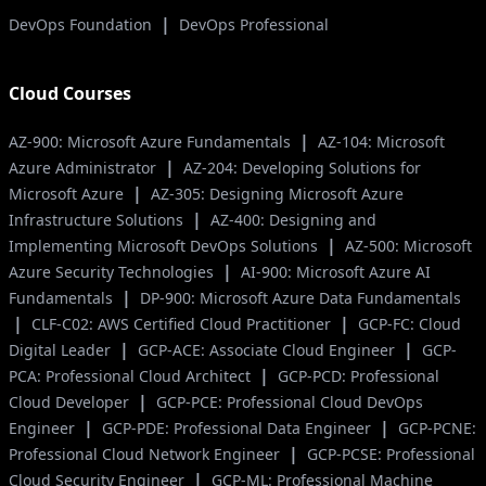
|
DevOps Foundation
DevOps Professional
Cloud Courses
|
AZ-900: Microsoft Azure Fundamentals
AZ-104: Microsoft
|
Azure Administrator
AZ-204: Developing Solutions for
|
Microsoft Azure
AZ-305: Designing Microsoft Azure
|
Infrastructure Solutions
AZ-400: Designing and
|
Implementing Microsoft DevOps Solutions
AZ-500: Microsoft
|
Azure Security Technologies
AI-900: Microsoft Azure AI
|
Fundamentals
DP-900: Microsoft Azure Data Fundamentals
|
|
CLF-C02: AWS Certified Cloud Practitioner
GCP-FC: Cloud
|
|
Digital Leader
GCP-ACE: Associate Cloud Engineer
GCP-
|
PCA: Professional Cloud Architect
GCP-PCD: Professional
|
Cloud Developer
GCP-PCE: Professional Cloud DevOps
|
|
Engineer
GCP-PDE: Professional Data Engineer
GCP-PCNE:
|
Professional Cloud Network Engineer
GCP-PCSE: Professional
|
Cloud Security Engineer
GCP-ML: Professional Machine