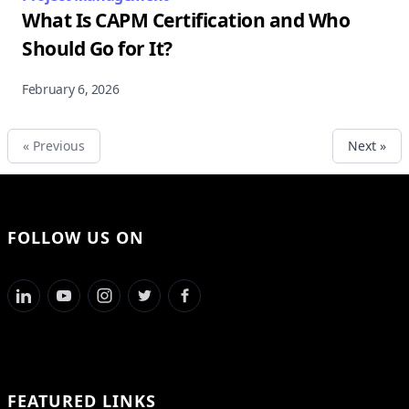
What Is CAPM Certification and Who
Should Go for It?
February 6, 2026
« Previous
Next »
FOLLOW US ON
FEATURED LINKS