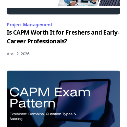
Project Management
Is CAPM Worth It for Freshers and Early-
Career Professionals?
April 2, 2026