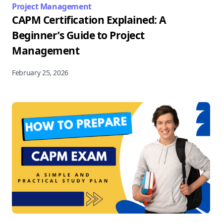
Project Management
CAPM Certification Explained: A
Beginner’s Guide to Project
Management
February 25, 2026