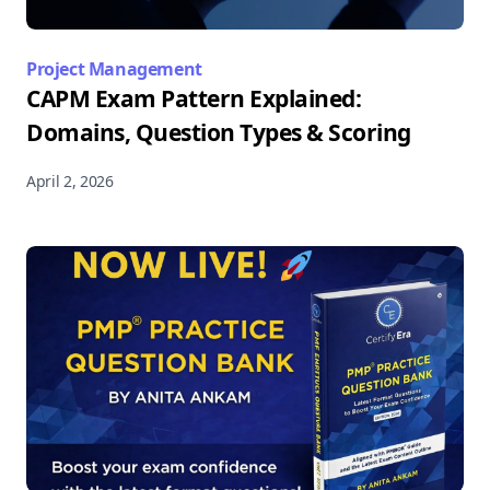
Project Management
CAPM Exam Pattern Explained:
Domains, Question Types & Scoring
April 2, 2026