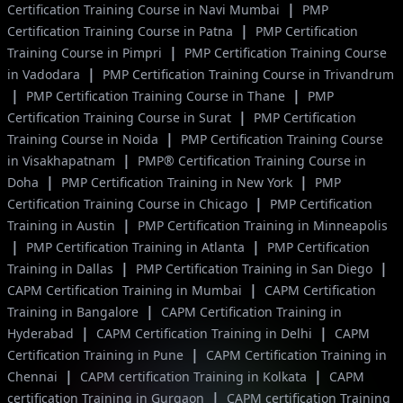
|
Certification Training Course in Navi Mumbai
PMP
|
Certification Training Course in Patna
PMP Certification
|
Training Course in Pimpri
PMP Certification Training Course
|
in Vadodara
PMP Certification Training Course in Trivandrum
|
|
PMP Certification Training Course in Thane
PMP
|
Certification Training Course in Surat
PMP Certification
|
Training Course in Noida
PMP Certification Training Course
|
in Visakhapatnam
PMP® Certification Training Course in
|
|
Doha
PMP Certification Training in New York
PMP
|
Certification Training Course in Chicago
PMP Certification
|
Training in Austin
PMP Certification Training in Minneapolis
|
|
PMP Certification Training in Atlanta
PMP Certification
|
|
Training in Dallas
PMP Certification Training in San Diego
|
CAPM Certification Training in Mumbai
CAPM Certification
|
Training in Bangalore
CAPM Certification Training in
|
|
Hyderabad
CAPM Certification Training in Delhi
CAPM
|
Certification Training in Pune
CAPM Certification Training in
|
|
Chennai
CAPM certification Training in Kolkata
CAPM
|
certification Training in Gurgaon
CAPM certification Training