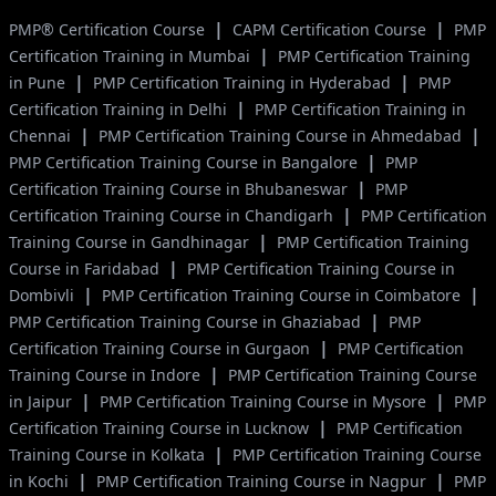
|
|
PMP® Certification Course
CAPM Certification Course
PMP
|
Certification Training in Mumbai
PMP Certification Training
|
|
in Pune
PMP Certification Training in Hyderabad
PMP
|
Certification Training in Delhi
PMP Certification Training in
|
|
Chennai
PMP Certification Training Course in Ahmedabad
|
PMP Certification Training Course in Bangalore
PMP
|
Certification Training Course in Bhubaneswar
PMP
|
Certification Training Course in Chandigarh
PMP Certification
|
Training Course in Gandhinagar
PMP Certification Training
|
Course in Faridabad
PMP Certification Training Course in
|
|
Dombivli
PMP Certification Training Course in Coimbatore
|
PMP Certification Training Course in Ghaziabad
PMP
|
Certification Training Course in Gurgaon
PMP Certification
|
Training Course in Indore
PMP Certification Training Course
|
|
in Jaipur
PMP Certification Training Course in Mysore
PMP
|
Certification Training Course in Lucknow
PMP Certification
|
Training Course in Kolkata
PMP Certification Training Course
|
|
in Kochi
PMP Certification Training Course in Nagpur
PMP