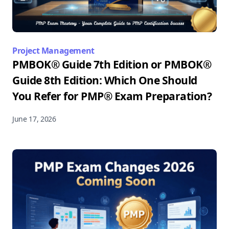
Project Management
PMBOK® Guide 7th Edition or PMBOK®
Guide 8th Edition: Which One Should
You Refer for PMP® Exam Preparation?
June 17, 2026