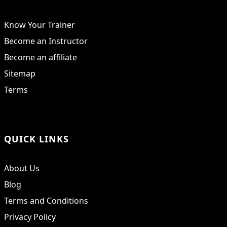
Know Your Trainer
Become an Instructor
Become an affiliate
Sitemap
Terms
QUICK LINKS
About Us
Blog
Terms and Conditions
Privacy Policy