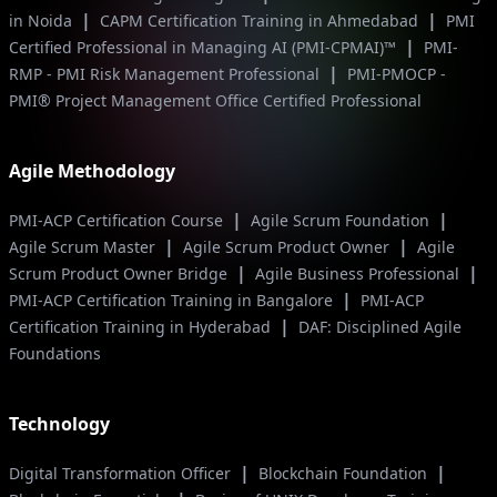
|
|
in Noida
CAPM Certification Training in Ahmedabad
PMI
|
Certified Professional in Managing AI (PMI-CPMAI)™
PMI-
|
RMP - PMI Risk Management Professional
PMI-PMOCP -
PMI® Project Management Office Certified Professional
Agile Methodology
|
|
PMI-ACP Certification Course
Agile Scrum Foundation
|
|
Agile Scrum Master
Agile Scrum Product Owner
Agile
|
|
Scrum Product Owner Bridge
Agile Business Professional
|
PMI-ACP Certification Training in Bangalore
PMI-ACP
|
Certification Training in Hyderabad
DAF: Disciplined Agile
Foundations
Technology
|
|
Digital Transformation Officer
Blockchain Foundation