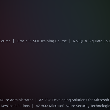
|
|
 Course
Oracle PL SQL Training Course
NoSQL & Big Data Co
|
 Azure Administrator
AZ-204: Developing Solutions for Microsof
|
t DevOps Solutions
AZ-500: Microsoft Azure Security Technologi