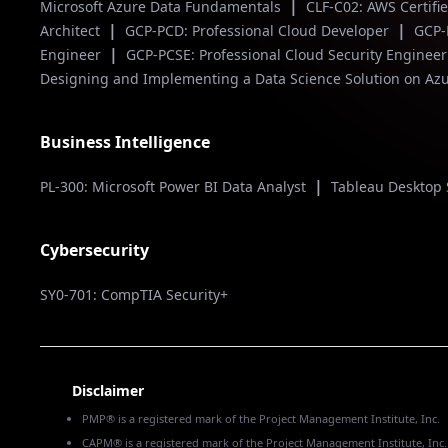
|
Microsoft Azure Data Fundamentals
CLF-C02: AWS Certifi
|
|
Architect
GCP-PCD: Professional Cloud Developer
GCP-
|
Engineer
GCP-PCSE: Professional Cloud Security Enginee
Designing and Implementing a Data Science Solution on Az
Business Intelligence
|
PL-300: Microsoft Power BI Data Analyst
Tableau Desktop 
Cybersecurity
SY0-701: CompTIA Security+
Disclaimer
PMP® is a registered mark of the Project Management Institute, Inc.
CAPM® is a registered mark of the Project Management Institute, Inc.