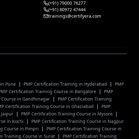
(+91) 79000 76277
(+91) 80972 47444
trainings@certifyera.com
|
|
g in Pune
PMP Certification Training in Hyderabad
PMP
|
PMP Certification Training Course in Bangalore
PMP
|
ng Course in Gandhinagar
PMP Certification Training
|
P Certification Training Course in Ghaziabad
PMP
|
|
 Jaipur
PMP Certification Training Course in Mysore
|
rse in Kochi
PMP Certification Training Course in Nagpur
|
ng Course in Pimpri
PMP Certification Training Course in
|
on Training Course in Surat
PMP Certification Training