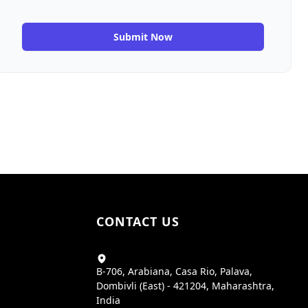
Submit Now
CONTACT US
B-706, Arabiana, Casa Rio, Palava,
Dombivli (East) - 421204, Maharashtra,
India