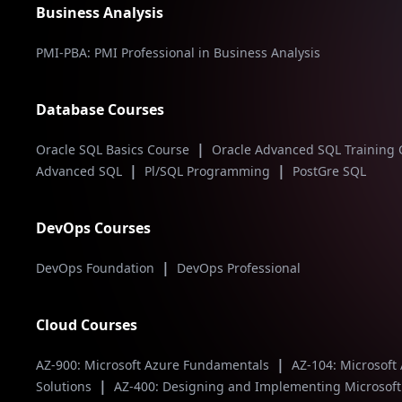
Business Analysis
PMI-PBA: PMI Professional in Business Analysis
Database Courses
|
Oracle SQL Basics Course
Oracle Advanced SQL Training
|
|
Advanced SQL
Pl/SQL Programming
PostGre SQL
DevOps Courses
|
DevOps Foundation
DevOps Professional
Cloud Courses
|
AZ-900: Microsoft Azure Fundamentals
AZ-104: Microsoft
|
Solutions
AZ-400: Designing and Implementing Microsof