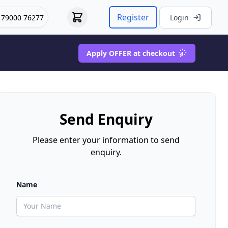
Register
 79000 76277
Login
Apply OFFER at checkout
Send Enquiry
Please enter your information to send
enquiry.
Name