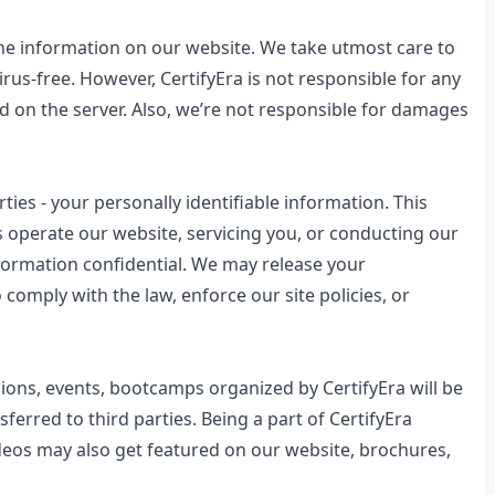
the information on our website. We take utmost care to
irus-free. However, CertifyEra is not responsible for any
d on the server. Also, we’re not responsible for damages
rties - your personally identifiable information. This
s operate our website, servicing you, or conducting our
nformation confidential. We may release your
comply with the law, enforce our site policies, or
ions, events, bootcamps organized by CertifyEra will be
ferred to third parties. Being a part of CertifyEra
videos may also get featured on our website, brochures,