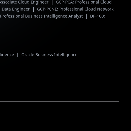
|
Associate Cloud Engineer
GCP-PCA: Professional Cloud
|
l Data Engineer
GCP-PCNE: Professional Cloud Network
|
Professional Business Intelligence Analyst
DP-100:
|
lligence
Oracle Business Intelligence