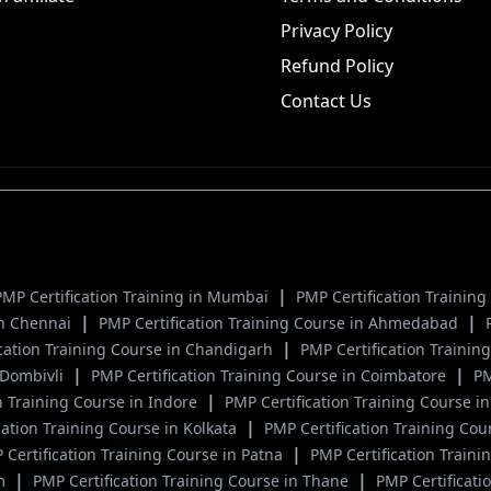
Privacy Policy
Refund Policy
Contact Us
|
PMP Certification Training in Mumbai
PMP Certification Trainin
|
|
 in Chennai
PMP Certification Training Course in Ahmedabad
|
ication Training Course in Chandigarh
PMP Certification Traini
|
|
n Dombivli
PMP Certification Training Course in Coimbatore
PM
|
n Training Course in Indore
PMP Certification Training Course in
|
cation Training Course in Kolkata
PMP Certification Training Cou
|
 Certification Training Course in Patna
PMP Certification Traini
|
|
um
PMP Certification Training Course in Thane
PMP Certificati