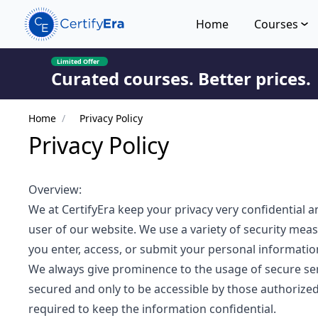
Home
Courses
Limited Offer
Curated courses. Better prices.
Home
/
Privacy Policy
Privacy Policy
Overview:
We at CertifyEra keep your privacy very confidential a
user of our website. We use a variety of security mea
you enter, access, or submit your personal informatio
We always give prominence to the usage of secure serve
secured and only to be accessible by those authorized
required to keep the information confidential.