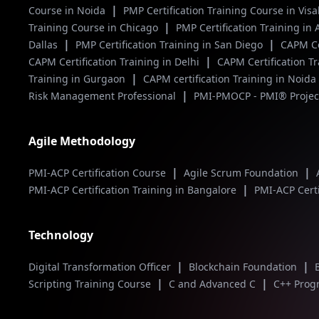
|
Course in Noida
PMP Certification Training Course in V
|
Training Course in Chicago
PMP Certification Training in
|
|
Dallas
PMP Certification Training in San Diego
CAPM Ce
|
CAPM Certification Training in Delhi
CAPM Certification T
|
Training in Gurgaon
CAPM certification Training in Noida
|
Risk Management Professional
PMI-PMOCP - PMI® Project
Agile Methodology
|
|
PMI-ACP Certification Course
Agile Scrum Foundation
|
PMI-ACP Certification Training in Bangalore
PMI-ACP Certi
Technology
|
|
Digital Transformation Officer
Blockchain Foundation
|
|
Scripting Training Course
C and Advanced C
C++ Pro