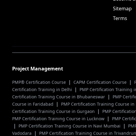
Sitemap
Terms
Project Management
|
|
PMP® Certification Course
CAPM Certification Course
|
Certification Training in Delhi
PMP Certification Training
|
Certification Training Course in Bhubaneswar
PMP Certif
|
Course in Faridabad
PMP Certification Training Course i
|
Certification Training Course in Gurgaon
PMP Certificatio
|
PMP Certification Training Course in Lucknow
PMP Certifi
|
|
PMP Certification Training Course in Navi Mumbai
PMP
|
Vadodara
PMP Certification Training Course in Trivandr