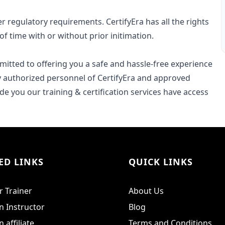
r regulatory requirements. CertifyEra has all the rights
of time with or without prior initimation.
ommitted to offering you a safe and hassle-free experience
ly authorized personnel of CertifyEra and approved
e you our training & certification services have access
ED LINKS
QUICK LINKS
 Trainer
About Us
 Instructor
Blog
affiliate
Terms and Conditions