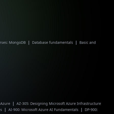
|
|
urses: MongoDB
Database fundamentals
Basic and
|
t Azure
AZ-305: Designing Microsoft Azure Infrastructure
|
|
es
AI-900: Microsoft Azure AI Fundamentals
DP-900: