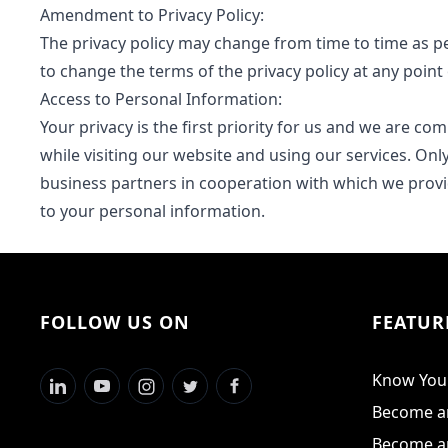
Amendment to Privacy Policy:
The privacy policy may change from time to time as pe
to change the terms of the privacy policy at any point 
Access to Personal Information:
Your privacy is the first priority for us and we are c
while visiting our website and using our services. On
business partners in cooperation with which we provid
to your personal information.
FOLLOW US ON
FEATUR
Know Your
Become an
Become an 