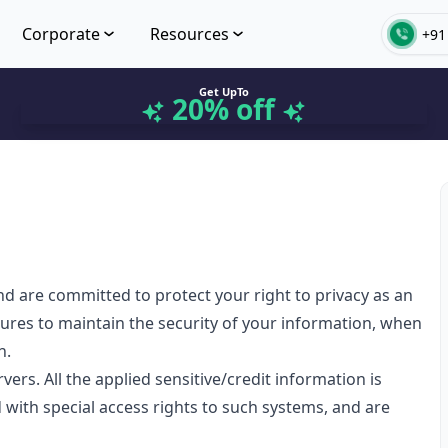
Corporate
Resources
+91
Get UpTo
20% off
nd are committed to protect your right to privacy as an
sures to maintain the security of your information, when
n.
rs. All the applied sensitive/credit information is
 with special access rights to such systems, and are