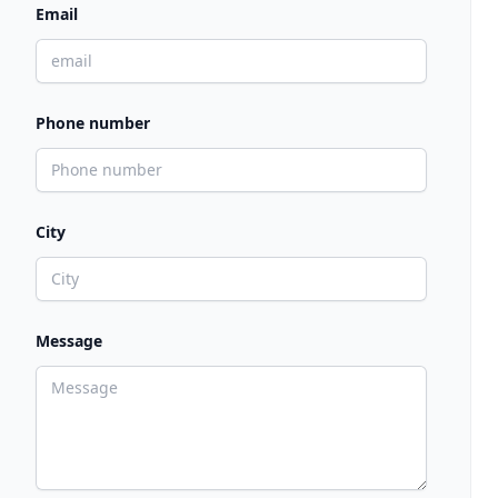
Email
Phone number
City
Message