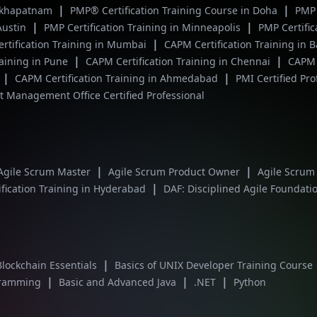
|
|
isakhapatnam
PMP® Certification Training Course in Doha
PMP 
|
|
 Austin
PMP Certification Training in Minneapolis
PMP Certific
|
rtification Training in Mumbai
CAPM Certification Training in 
|
|
raining in Pune
CAPM Certification Training in Chennai
CAPM c
|
|
CAPM Certification Training in Ahmedabad
PMI Certified Pr
 Management Office Certified Professional
|
|
Agile Scrum Master
Agile Scrum Product Owner
Agile Scrum
|
fication Training in Hyderabad
DAF: Disciplined Agile Foundati
|
Blockchain Essentials
Basics of UNIX Developer Training Course
|
|
|
gramming
Basic and Advanced Java
.NET
Python