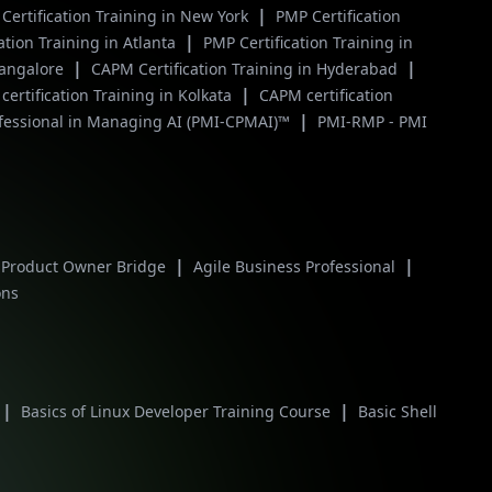
|
Certification Training in New York
PMP Certification
|
ation Training in Atlanta
PMP Certification Training in
|
|
Bangalore
CAPM Certification Training in Hyderabad
|
ertification Training in Kolkata
CAPM certification
|
ofessional in Managing AI (PMI-CPMAI)™
PMI-RMP - PMI
|
|
 Product Owner Bridge
Agile Business Professional
ons
|
|
Basics of Linux Developer Training Course
Basic Shell