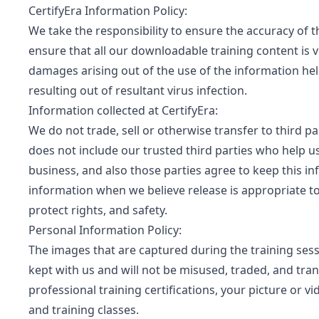
CertifyEra Information Policy:
We take the responsibility to ensure the accuracy of 
ensure that all our downloadable training content is v
damages arising out of the use of the information hel
resulting out of resultant virus infection.
Information collected at CertifyEra:
We do not trade, sell or otherwise transfer to third pa
does not include our trusted third parties who help u
business, and also those parties agree to keep this i
information when we believe release is appropriate to 
protect rights, and safety.
Personal Information Policy:
The images that are captured during the training sess
kept with us and will not be misused, traded, and trans
professional training certifications, your picture or 
and training classes.