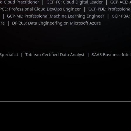
|
|
ed Cloud Practitioner
GCP-FC: Cloud Digital Leader
GCP-ACE: 
|
PCE: Professional Cloud DevOps Engineer
GCP-PDE: Professiona
|
|
r
GCP-ML: Professional Machine Learning Engineer
GCP-PBA: 
|
ure
DP-203: Data Engineering on Microsoft Azure
|
|
Specialist
Tableau Certified Data Analyst
SAAS Business Inte