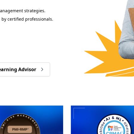
management strategies.
 by certified professionals.
earning Advisor