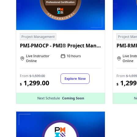
Project Management
Project Ma
PMI-PMOCP - PMI® Project Management Office Certified Professional
Live Instructor
10 hours
Live Inst
Online
Online
From
$ 1,599.00
From
$ 1,599
Explore Now
1,299.00
1,299
$
$
Next Schedule
Coming Soon
N