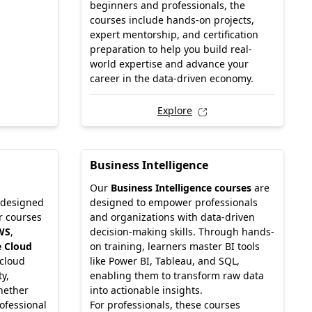
beginners and professionals, the
courses include hands-on projects,
expert mentorship, and certification
preparation to help you build real-
world expertise and advance your
career in the data-driven economy.
Explore
Business Intelligence
Our
Business Intelligence courses
are
 designed
designed to empower professionals
r courses
and organizations with data-driven
WS
,
decision-making skills. Through hands-
 Cloud
on training, learners master BI tools
 cloud
like Power BI, Tableau, and SQL,
ty,
enabling them to transform raw data
hether
into actionable insights.
ofessional
For professionals, these courses