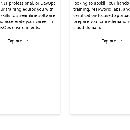
r, IT professional, or DevOps
looking to upskill, our hands
our training equips you with
training, real-world labs, an
 skills to streamline software
certification-focused approac
nd accelerate your career in
prepare you for in-demand ro
evOps environments.
cloud domain.
Explore
Explore