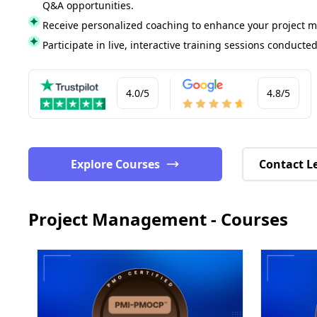
Q&A opportunities.
Receive personalized coaching to enhance your project 
Participate in live, interactive training sessions conducted
4.0/5
4.8/5
Explore Courses
Contact L
Project Management - Courses