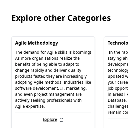
Explore other Categories
Agile Methodology
Technol
The demand for Agile skills is booming!
In the rap
As more organizations realize the
staying ah
benefits of being able to adapt to
developme
change rapidly and deliver quality
technology
products faster, they are increasingly
updated w
adopting Agile methods. Industries like
your caree
software development, IT, marketing,
job opport
and even project management are
in areas li
actively seeking professionals with
Database,
Agile expertise.
challenges
remain com
Explore