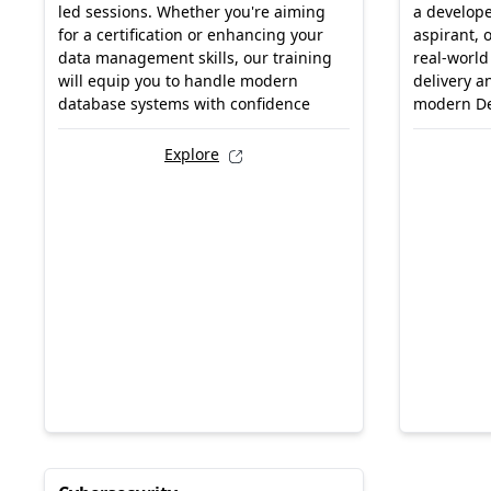
led sessions. Whether you're aiming
a develope
for a certification or enhancing your
aspirant, 
data management skills, our training
real-world
will equip you to handle modern
delivery a
database systems with confidence
modern D
Explore