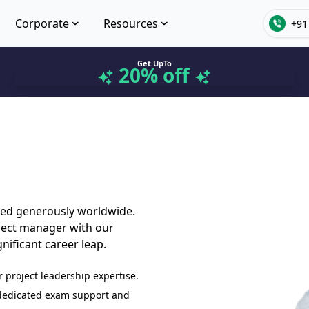
Corporate
Resources
+91
Get UpTo
20% off
ded generously worldwide.
oject manager with our
nificant career leap.
r project leadership expertise.
 dedicated exam support and