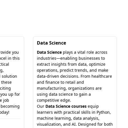
Data Science
rovide you
Data Science
plays a vital role across
cel in this
industries—enabling businesses to
tical
extract insights from data, optimize
g,
operations, predict trends, and make
 solution
data-driven decisions. From healthcare
 these
and finance to retail and
citing
manufacturing, organizations are
 you up for
using data science to gain a
e job
competitive edge.
o becoming
Our
Data Science courses
equip
today!
learners with practical skills in Python,
machine learning, data analysis,
visualization, and AI. Designed for both