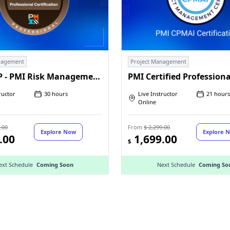
nagement
Project Management
PMI-RMP - PMI Risk Management Professional
ructor
30 hours
Live Instructor
21 hours
Online
.00
From
$ 2,299.00
Explore Now
Explore 
.00
1,699.00
$
ext Schedule
Coming Soon
Next Schedule
Coming So