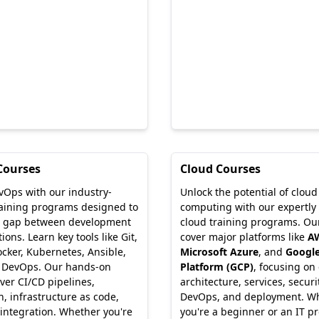
Courses
Cloud Courses
vOps with our industry-
Unlock the potential of cloud
raining programs designed to
computing with our expertly
e gap between development
cloud training programs. Ou
ons. Learn key tools like Git,
cover major platforms like
A
ocker, Kubernetes, Ansible,
Microsoft Azure
, and
Google
 DevOps. Our hands-on
Platform (GCP)
, focusing on
ver CI/CD pipelines,
architecture, services, securi
, infrastructure as code,
DevOps, and deployment. W
integration. Whether you're
you're a beginner or an IT pr