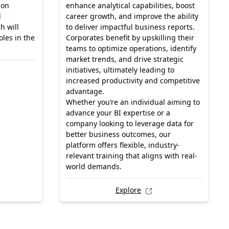
-on
enhance analytical capabilities, boost
d
career growth, and improve the ability
h will
to deliver impactful business reports.
les in the
Corporates benefit by upskilling their
teams to optimize operations, identify
market trends, and drive strategic
initiatives, ultimately leading to
increased productivity and competitive
advantage.
Whether you’re an individual aiming to
advance your BI expertise or a
company looking to leverage data for
better business outcomes, our
platform offers flexible, industry-
relevant training that aligns with real-
world demands.
Explore