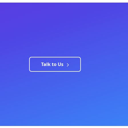
Talk to Us