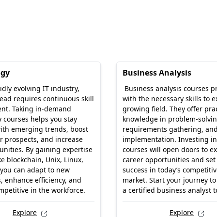
ogy
Business Analysis
idly evolving IT industry,
Business analysis courses p
ead requires continuous skill
with the necessary skills to ex
nt. Taking in-demand
growing field. They offer prac
 courses helps you stay
knowledge in problem-solvin
ith emerging trends, boost
requirements gathering, and
r prospects, and increase
implementation. Investing in
unities. By gaining expertise
courses will open doors to ex
ke blockchain, Unix, Linux,
career opportunities and set
 you can adapt to new
success in today’s competitiv
, enhance efficiency, and
market. Start your journey t
petitive in the workforce.
a certified business analyst 
Explore
Explore