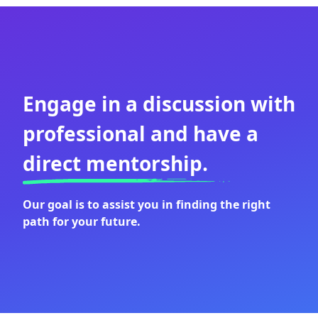
Engage in a discussion with
professional and have a
direct mentorship.
Our goal is to assist you in finding the right
path for your future.