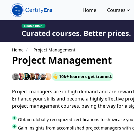
Home
Courses
Limited Offer
Curated courses. Better prices.
Home
/
Project Management
Project Management
👋 10k+ learners get trained.
Project managers are in high demand and are rewar
Enhance your skills and become a highly effective pr
project management courses, paving the way for a sig
Obtain globally recognized certifications to showcase you
Gain insights from accomplished project managers with