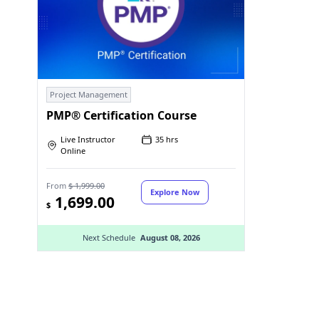
Project Management
PMP® Certification Course
Live Instructor
35 hrs
Online
From
$ 1,999.00
Explore Now
1,699.00
$
Next Schedule
August 08, 2026