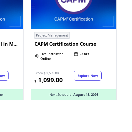
Project Management
PMI Certified Professional in Managing AI (PMI-CPMAI)™
CAPM Certification Course
Live Instructor
23 hrs
Online
From
$ 1,599.00
Now
Explore Now
1,099.00
$
on
Next Schedule
August 15, 2026