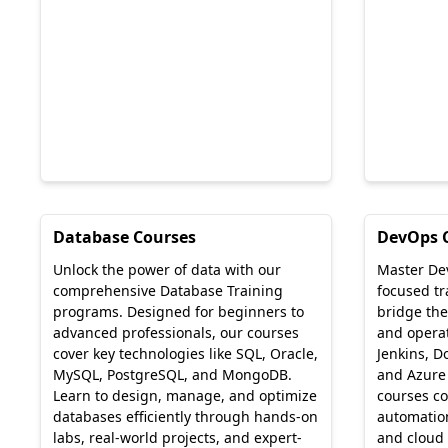
Database Courses
DevOps 
Unlock the power of data with our
Master De
comprehensive Database Training
focused t
programs. Designed for beginners to
bridge th
advanced professionals, our courses
and operati
cover key technologies like SQL, Oracle,
Jenkins, D
MySQL, PostgreSQL, and MongoDB.
and Azure
Learn to design, manage, and optimize
courses co
databases efficiently through hands-on
automation
labs, real-world projects, and expert-
and cloud 