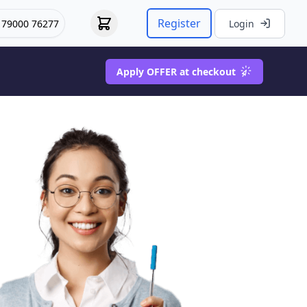
Register
 79000 76277
Login
Apply OFFER at checkout