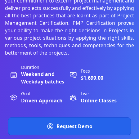
your commitment to excel in project management and
deliver projects successfully and effectively by applying
all the best practices that are learnt as part of Project
Management Certification. PMP Certification proves
your ability to make the right decisions in Projects in
various project situations by applying the right skills,
methods, tools, techniques and competencies for the
betterment of the projects.
Duration
Fees
Weekend and
$1,699.00
Weekday batches
Goal
Live
Driven Approach
Online Classes
Request Demo