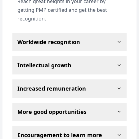
Reach great heights in your career by
getting PMP certified and get the best
recognition.
Worldwide recognition
Intellectual growth
Increased remuneration
More good opportunities
Encouragement to learn more