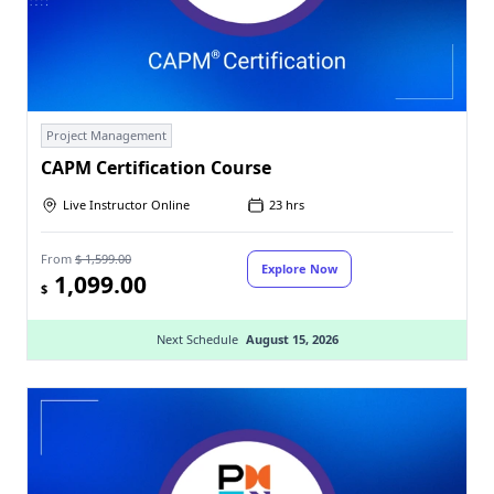
Project Management
CAPM Certification Course
Live Instructor Online
23 hrs
From
$ 1,599.00
Explore Now
1,099.00
$
Next Schedule
August 15, 2026