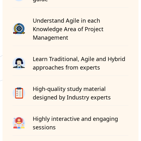
Understand Agile in each
Knowledge Area of Project
Management
Learn Traditional, Agile and Hybrid
approaches from experts
High-quality study material
designed by Industry experts
Highly interactive and engaging
sessions