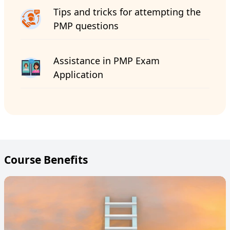
Tips and tricks for attempting the
PMP questions
Assistance in PMP Exam
Application
Course Benefits