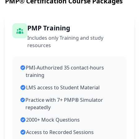
PMP® Certification Course Packages
PMP Training
Includes only Training and study
resources
PMI-Authorized 35 contact-hours
training
LMS access to Student Material
Practice with 7+ PMP® Simulator
repeatedly
2000+ Mock Questions
Access to Recorded Sessions