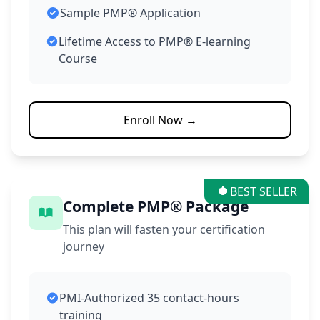
Sample PMP® Application
Lifetime Access to PMP® E-learning
Course
Enroll Now →
BEST SELLER
Complete PMP® Package
This plan will fasten your certification
journey
PMI-Authorized 35 contact-hours
training