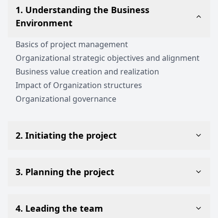
1. Understanding the Business
Environment
Basics of project management
Organizational strategic objectives and alignment
Business value creation and realization
Impact of Organization structures
Organizational governance
2. Initiating the project
3. Planning the project
4. Leading the team