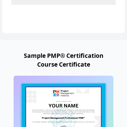
Sample PMP® Certification
Course Certificate