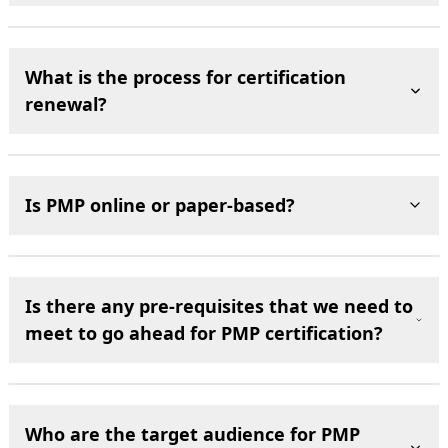
What is the process for certification
renewal?
Is PMP online or paper-based?
Is there any pre-requisites that we need to
meet to go ahead for PMP certification?
Who are the target audience for PMP