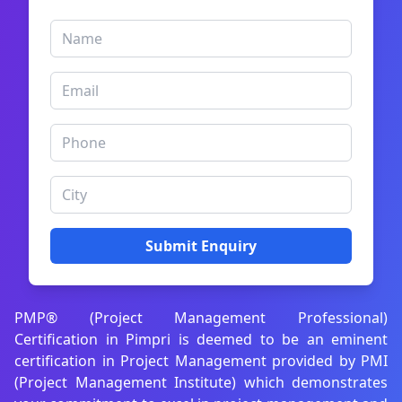
Submit Enquiry
PMP® (Project Management Professional)
Certification in Pimpri is deemed to be an eminent
certification in Project Management provided by PMI
(Project Management Institute) which demonstrates