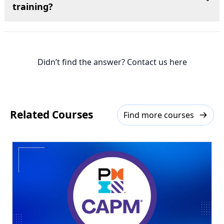
training?
Didn’t find the answer? Contact us here
Related Courses
Find more courses