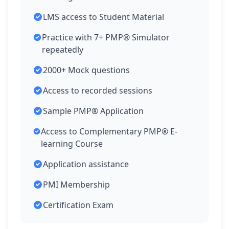
LMS access to Student Material
Practice with 7+ PMP® Simulator
repeatedly
2000+ Mock questions
Access to recorded sessions
Sample PMP® Application
Access to Complementary PMP® E-
learning Course
Application assistance
PMI Membership
Certification Exam