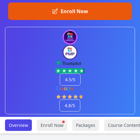
Enroll Now
4.5/5
4.8/5
Overview
Enroll Now
Packages
Course Conten