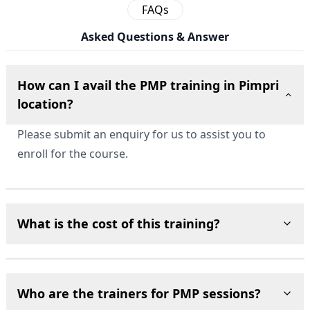
FAQs
Asked Questions & Answer
How can I avail the PMP training in Pimpri
location?
Please submit an enquiry for us to assist you to
enroll for the course.
What is the cost of this training?
Who are the trainers for PMP sessions?