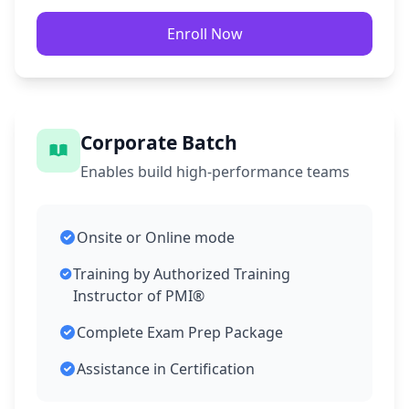
Enroll Now
Corporate Batch
Enables build high-performance teams
Onsite or Online mode
Training by Authorized Training
Instructor of PMI®
Complete Exam Prep Package
Assistance in Certification