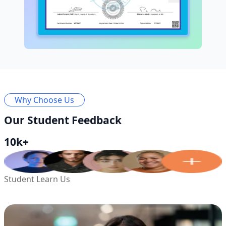
Why Choose Us
Our Student Feedback
10k+
Student Learn Us