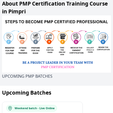
About PMP Certification Training Course
in Pimpri
UPCOMING PMP BATCHES
Upcoming Batches
Weekend batch - Live Online