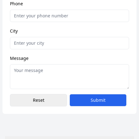
Phone
City
Message
Reset
Submit