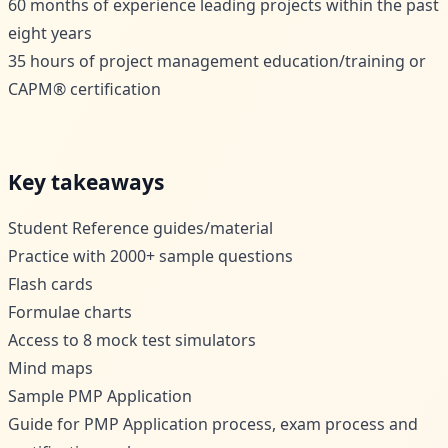
60 months of experience leading projects within the past
eight years
35 hours of project management education/training or
CAPM® certification
Key takeaways
Student Reference guides/material
Practice with 2000+ sample questions
Flash cards
Formulae charts
Access to 8 mock test simulators
Mind maps
Sample PMP Application
Guide for PMP Application process, exam process and