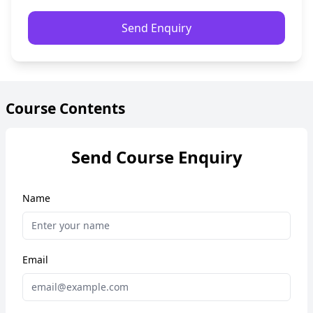
Send Enquiry
Course Contents
Send Course Enquiry
Name
Email