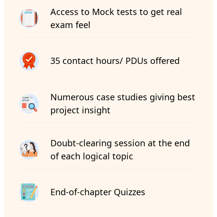
Access to Mock tests to get real
exam feel
35 contact hours/ PDUs offered
Numerous case studies giving best
project insight
Doubt-clearing session at the end
of each logical topic
End-of-chapter Quizzes