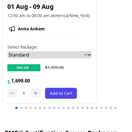
01 Aug - 09 Aug
12:00 am to 08:00 am (America/New_York)
Anita Ankam
Select Package:
$1,999.00
15% Off
1,699.00
$
1
Add to Cart