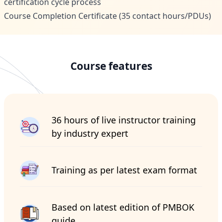
certification cycle process
Course Completion Certificate (35 contact hours/PDUs)
Course features
36 hours of live instructor training
by industry expert
Training as per latest exam format
Based on latest edition of PMBOK
guide