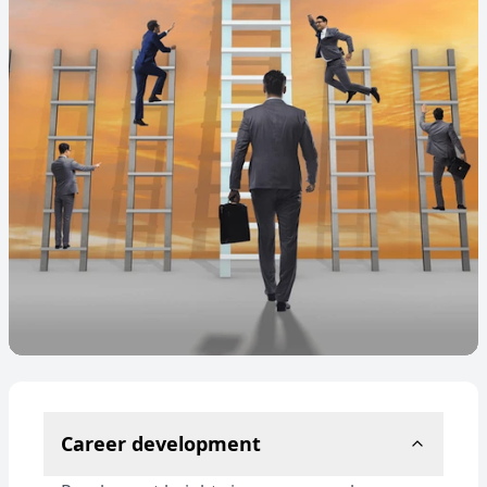
Career development