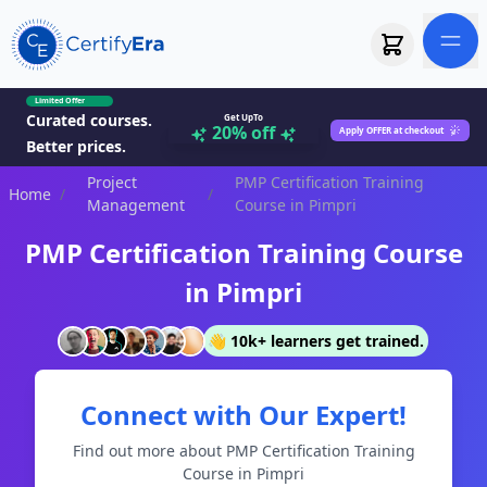
Limited Offer
Curated courses.
Get UpTo
20% off
Apply OFFER at checkout
Better prices.
Project
PMP Certification Training
Home
/
/
Management
Course in Pimpri
PMP Certification Training Course
in Pimpri
👋 10k+ learners get trained.
Connect with Our Expert!
Find out more about PMP Certification Training
Course in Pimpri