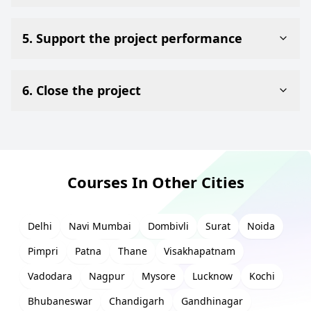
5. Support the project performance
6. Close the project
Courses In Other Cities
Delhi
Navi Mumbai
Dombivli
Surat
Noida
Pimpri
Patna
Thane
Visakhapatnam
Vadodara
Nagpur
Mysore
Lucknow
Kochi
Bhubaneswar
Chandigarh
Gandhinagar