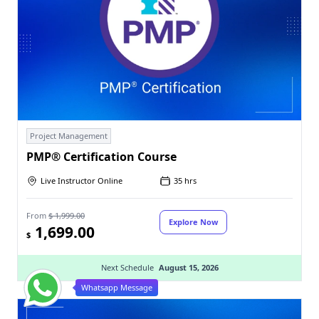
Project Management
PMP® Certification Course
Live Instructor Online
35 hrs
From
$ 1,999.00
Explore Now
1,699.00
$
Next Schedule
August 15, 2026
Whatsapp Message