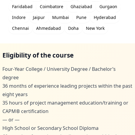
Faridabad
Coimbatore
Ghaziabad
Gurgaon
Indore
Jaipur
Mumbai
Pune
Hyderabad
Chennai
Ahmedabad
Doha
New York
Eligibility of the course
Four-Year College / University Degree / Bachelor’s
degree
36 months of experience leading projects within the past
eight years
35 hours of project management education/training or
CAPM® certification
— or —
High School or Secondary School Diploma