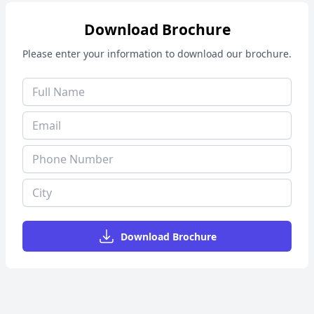
Download Brochure
Please enter your information to download our brochure.
Download Brochure