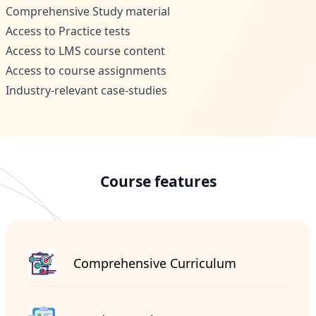
Comprehensive Study material
Access to Practice tests
Access to LMS course content
Access to course assignments
Industry-relevant case-studies
Course features
Comprehensive Curriculum