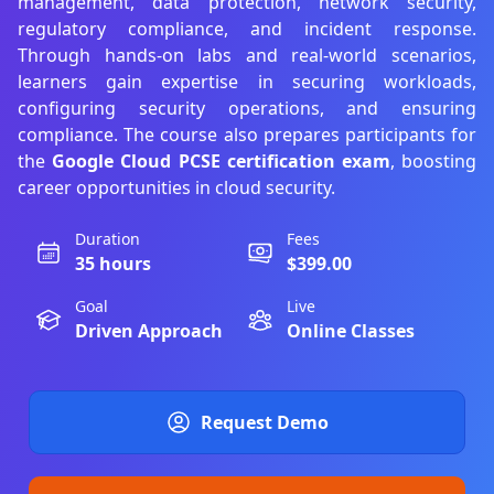
management, data protection, network security,
regulatory compliance, and incident response.
Through hands-on labs and real-world scenarios,
learners gain expertise in securing workloads,
configuring security operations, and ensuring
compliance. The course also prepares participants for
the
Google Cloud PCSE certification exam
, boosting
career opportunities in cloud security.
Duration
Fees
35 hours
$399.00
Goal
Live
Driven Approach
Online Classes
Request Demo