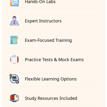
Hands-On Labs
Expert Instructors
Exam-Focused Training
Practice Tests & Mock Exams
Flexible Learning Options
Study Resources Included