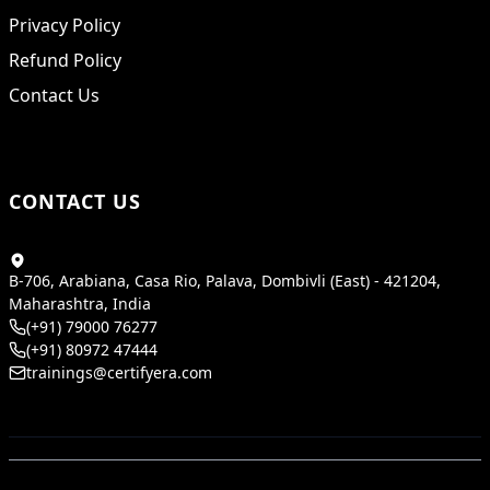
Privacy Policy
Refund Policy
Contact Us
CONTACT US
B-706, Arabiana, Casa Rio, Palava, Dombivli (East) - 421204,
Maharashtra, India
(+91) 79000 76277
(+91) 80972 47444
trainings@certifyera.com