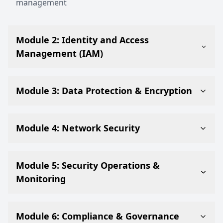
management
Module 2: Identity and Access
Management (IAM)
Module 3: Data Protection & Encryption
Module 4: Network Security
Module 5: Security Operations &
Monitoring
Module 6: Compliance & Governance