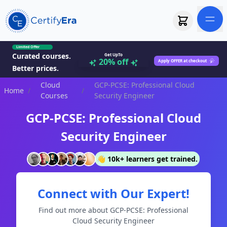
Limited Offer
Curated courses.
Get UpTo
20% off
Apply OFFER at checkout
Better prices.
Cloud
GCP-PCSE: Professional Cloud
Home
/
/
Courses
Security Engineer
GCP-PCSE: Professional Cloud
Security Engineer
👋 10k+ learners get trained.
Connect with Our Expert!
Find out more about GCP-PCSE: Professional
Cloud Security Engineer