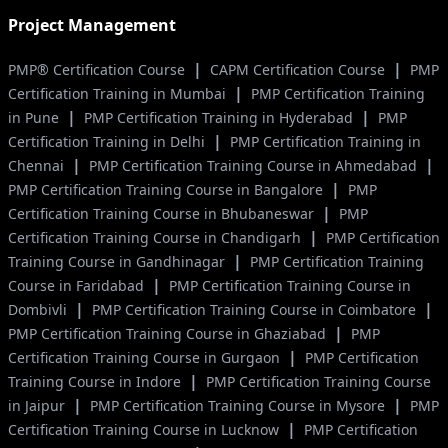
Project Management
|
|
PMP® Certification Course
CAPM Certification Course
PMP
|
Certification Training in Mumbai
PMP Certification Training
|
|
in Pune
PMP Certification Training in Hyderabad
PMP
|
Certification Training in Delhi
PMP Certification Training in
|
|
Chennai
PMP Certification Training Course in Ahmedabad
|
PMP Certification Training Course in Bangalore
PMP
|
Certification Training Course in Bhubaneswar
PMP
|
Certification Training Course in Chandigarh
PMP Certification
|
Training Course in Gandhinagar
PMP Certification Training
|
Course in Faridabad
PMP Certification Training Course in
|
|
Dombivli
PMP Certification Training Course in Coimbatore
|
PMP Certification Training Course in Ghaziabad
PMP
|
Certification Training Course in Gurgaon
PMP Certification
|
Training Course in Indore
PMP Certification Training Course
|
|
in Jaipur
PMP Certification Training Course in Mysore
PMP
|
Certification Training Course in Lucknow
PMP Certification