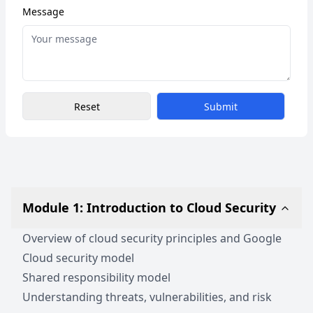
Message
Reset
Submit
Module 1: Introduction to Cloud Security
Overview of cloud security principles and Google
Cloud security model
Shared responsibility model
Understanding threats, vulnerabilities, and risk