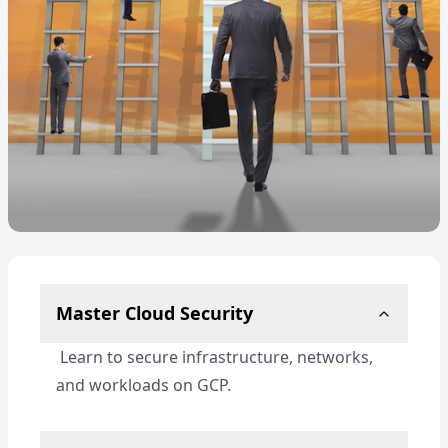
Master Cloud Security
Learn to secure infrastructure, networks,
and workloads on GCP.