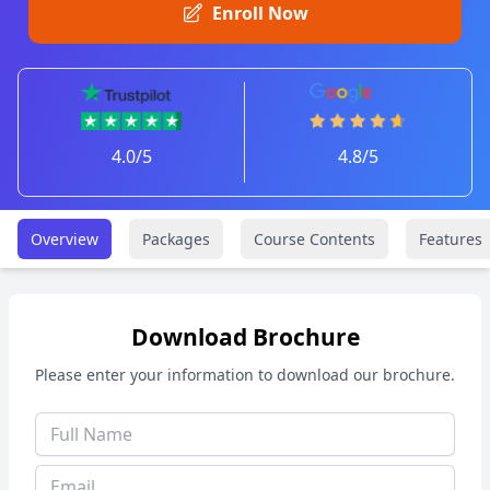
Enroll Now
4.0/5
4.8/5
Overview
Packages
Course Contents
Features
Download Brochure
Please enter your information to download our brochure.