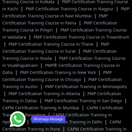
|
Training Course in Kolkata
PMP Certification Training Course
|
|
in Kochi
PMP Certification Training Course in Nagpur
PMP
|
Certification Training Course in Navi Mumbai
PMP
|
Certification Training Course in Patna
PMP Certification
|
Training Course in Pimpri
PMP Certification Training Course
|
in Vadodara
PMP Certification Training Course in Trivandrum
|
|
PMP Certification Training Course in Thane
PMP
|
Certification Training Course in Surat
PMP Certification
|
Training Course in Noida
PMP Certification Training Course
|
in Visakhapatnam
PMP® Certification Training Course in
|
|
Doha
PMP Certification Training in New York
PMP
|
Certification Training Course in Chicago
PMP Certification
|
Training in Austin
PMP Certification Training in Minneapolis
|
|
PMP Certification Training in Atlanta
PMP Certification
|
|
Training in Dallas
PMP Certification Training in San Diego
|
CAPM Certification Training in Mumbai
CAPM Certification
|
Training in Bangalore
CAPM Certification Training in
Whatsapp Message
|
|
Hyderabad
CAPM Certification Training in Delhi
CAPM
|
Certification Training in Pune
CAPM Certification Training in