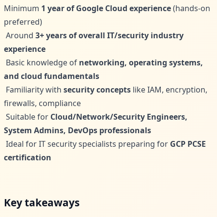
Minimum
1 year of Google Cloud experience
(hands-on
preferred)
Around
3+ years of overall IT/security industry
experience
Basic knowledge of
networking, operating systems,
and cloud fundamentals
Familiarity with
security concepts
like IAM, encryption,
firewalls, compliance
Suitable for
Cloud/Network/Security Engineers,
System Admins, DevOps professionals
Ideal for IT security specialists preparing for
GCP PCSE
certification
Key takeaways