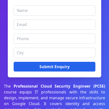
Submit Enquiry
The
Professional Cloud Security Engineer (PCSE)
course equips IT professionals with the skills to
design, implement, and manage secure infrastructure
on Google Cloud. It covers identity and access