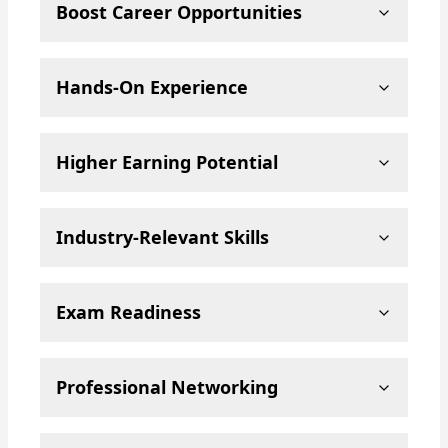
Boost Career Opportunities
Hands-On Experience
Higher Earning Potential
Industry-Relevant Skills
Exam Readiness
Professional Networking