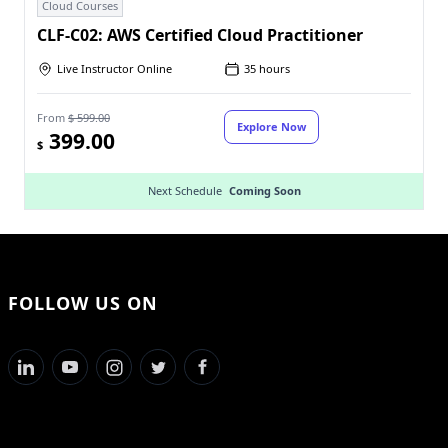
Cloud Courses
CLF-C02: AWS Certified Cloud Practitioner
Live Instructor Online
35 hours
From
$ 599.00
Explore Now
399.00
$
Next Schedule
Coming Soon
FOLLOW US ON