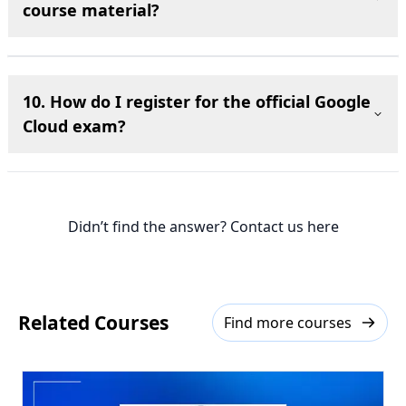
course material?
10. How do I register for the official Google
Cloud exam?
Didn’t find the answer? Contact us here
Related Courses
Find more courses