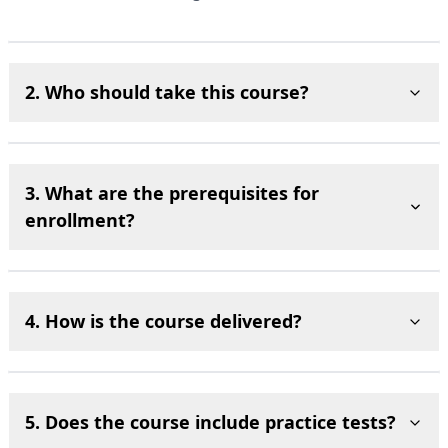
2. Who should take this course?
3. What are the prerequisites for
enrollment?
4. How is the course delivered?
5. Does the course include practice tests?