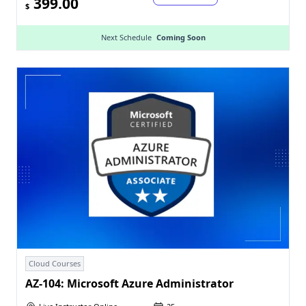
399.00
$
Next Schedule
Coming Soon
Cloud Courses
AZ-104: Microsoft Azure Administrator