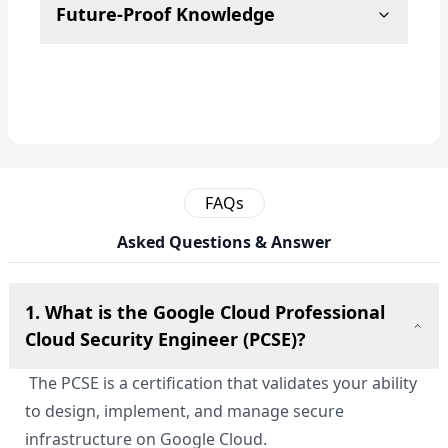
Future-Proof Knowledge
FAQs
Asked Questions & Answer
1. What is the Google Cloud Professional
Cloud Security Engineer (PCSE)?
The PCSE is a certification that validates your ability
to design, implement, and manage secure
infrastructure on Google Cloud.