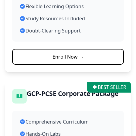
Flexible Learning Options
Study Resources Included
Doubt-Clearing Support
Enroll Now →
BEST SELLER
GCP-PCSE Corporate Package
Comprehensive Curriculum
Hands-On Labs