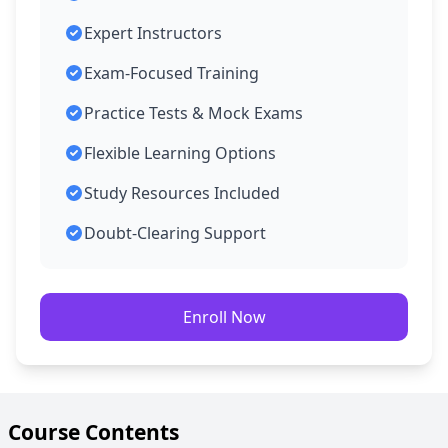
Expert Instructors
Exam-Focused Training
Practice Tests & Mock Exams
Flexible Learning Options
Study Resources Included
Doubt-Clearing Support
Enroll Now
Course Contents