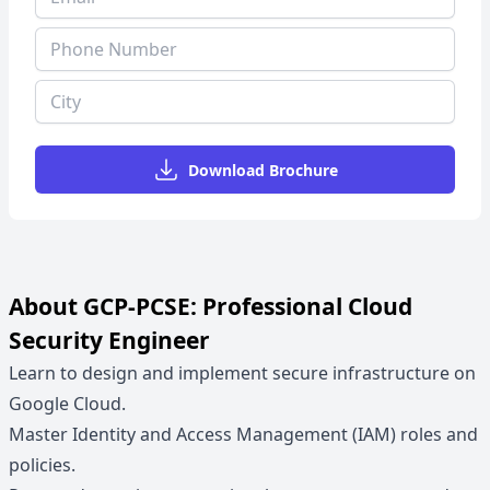
Download Brochure
About GCP-PCSE: Professional Cloud
Security Engineer
Learn to design and implement secure infrastructure on
Google Cloud.
Master Identity and Access Management (IAM) roles and
policies.