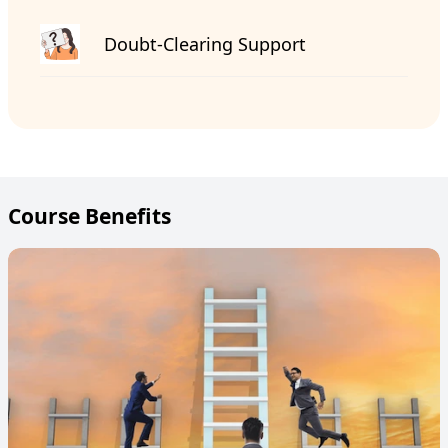
Doubt-Clearing Support
Course Benefits