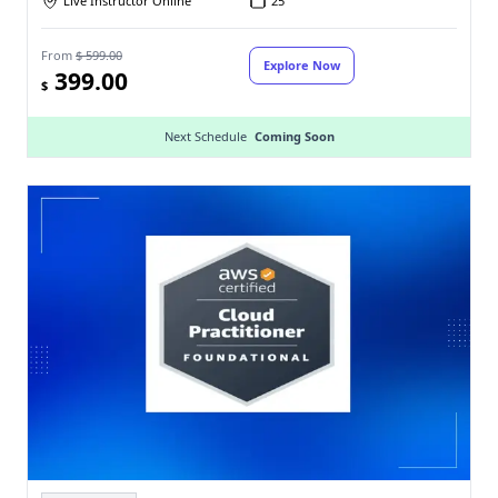
Live Instructor Online
25
From
$ 599.00
Explore Now
399.00
$
Next Schedule
Coming Soon