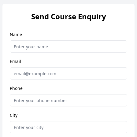
Send Course Enquiry
Name
Email
Phone
City