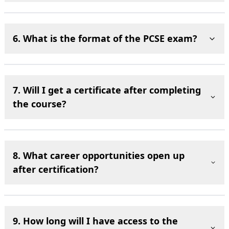
6. What is the format of the PCSE exam?
7. Will I get a certificate after completing
the course?
8. What career opportunities open up
after certification?
9. How long will I have access to the