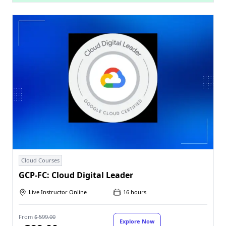
Cloud Courses
GCP-FC: Cloud Digital Leader
Live Instructor Online
16 hours
From
$ 599.00
Explore Now