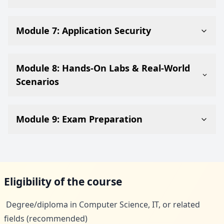
Module 7: Application Security
Module 8: Hands-On Labs & Real-World
Scenarios
Module 9: Exam Preparation
Eligibility of the course
Degree/diploma in Computer Science, IT, or related
fields (recommended)