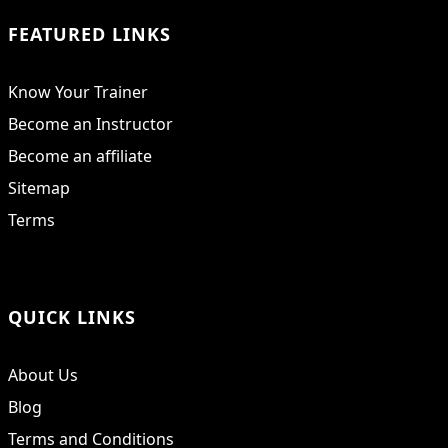
FEATURED LINKS
Know Your Trainer
Become an Instructor
Become an affiliate
Sitemap
Terms
QUICK LINKS
About Us
Blog
Terms and Conditions