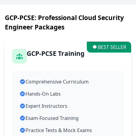
GCP-PCSE: Professional Cloud Security
Engineer Packages
BEST SELLER
GCP-PCSE Training
Comprehensive Curriculum
Hands-On Labs
Expert Instructors
Exam-Focused Training
Practice Tests & Mock Exams