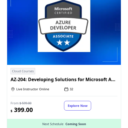
Cloud Courses
AZ-204: Developing Solutions for Microsoft Azure
Live Instructor Online
32
From
$ 599.00
Explore Now
399.00
$
Next Schedule
Coming Soon