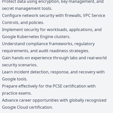
Protect data using encryption, key management, and
secret management tools.
Configure network security with firewalls, VPC Service
Controls, and policies.
Implement security for workloads, applications, and
Google Kubernetes Engine clusters.
Understand compliance frameworks, regulatory
requirements, and audit readiness strategies.
Gain hands-on experience through labs and real-world
security scenarios.
Learn incident detection, response, and recovery with
Google tools.
Prepare effectively for the PCSE certification with
practice exams.
Advance career opportunities with globally recognized
Google Cloud certification.